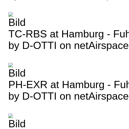
TC-RBS at Hamburg - Fuhl
by D-OTTI on netAirspace
PH-EXR at Hamburg - Fuhl
by D-OTTI on netAirspace