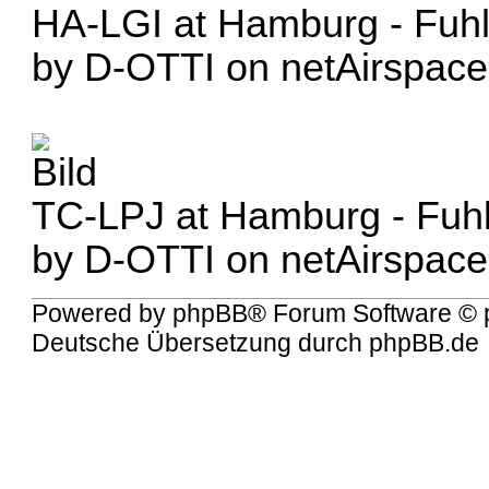
HA-LGI at Hamburg - Fuhl
by D-OTTI on netAirspace
TC-LPJ at Hamburg - Fuhl
by D-OTTI on netAirspace
Powered by
phpBB
® Forum Software © 
Deutsche Übersetzung durch
phpBB.de