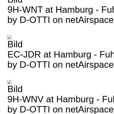
9H-WNT at Hamburg - Fuhl
by D-OTTI on netAirspace
EC-JDR at Hamburg - Fuhl
by D-OTTI on netAirspace
9H-WNV at Hamburg - Fuh
by D-OTTI on netAirspace