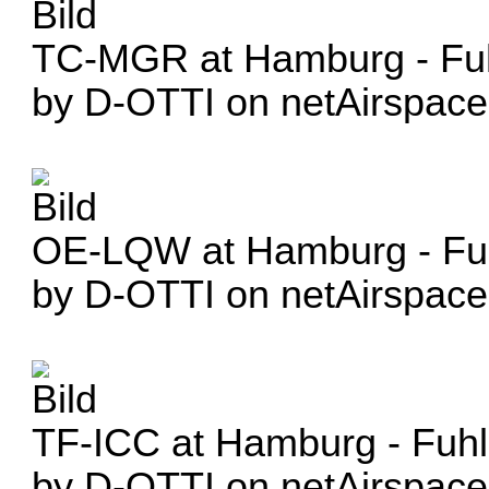
TC-MGR at Hamburg - Fuh
by D-OTTI on netAirspace
OE-LQW at Hamburg - Fuh
by D-OTTI on netAirspace
TF-ICC at Hamburg - Fuhl
by D-OTTI on netAirspace