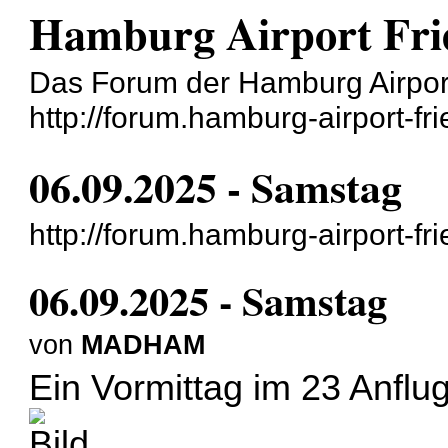
Hamburg Airport Frie
Das Forum der Hamburg Airport
http://forum.hamburg-airport-fr
06.09.2025 - Samstag
http://forum.hamburg-airport-f
06.09.2025 - Samstag
von
MADHAM
Ein Vormittag im 23 Anflug