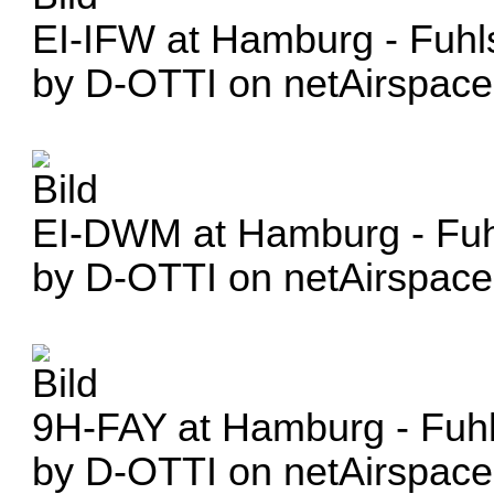
EI-IFW at Hamburg - Fuhl
by D-OTTI on netAirspace
EI-DWM at Hamburg - Fuhl
by D-OTTI on netAirspace
9H-FAY at Hamburg - Fuhl
by D-OTTI on netAirspace