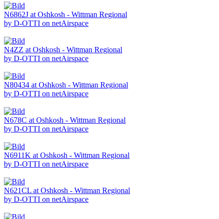
N6862J at Oshkosh - Wittman Regional
by D-OTTI on netAirspace
N4ZZ at Oshkosh - Wittman Regional
by D-OTTI on netAirspace
N80434 at Oshkosh - Wittman Regional
by D-OTTI on netAirspace
N678C at Oshkosh - Wittman Regional
by D-OTTI on netAirspace
N6911K at Oshkosh - Wittman Regional
by D-OTTI on netAirspace
N621CL at Oshkosh - Wittman Regional
by D-OTTI on netAirspace