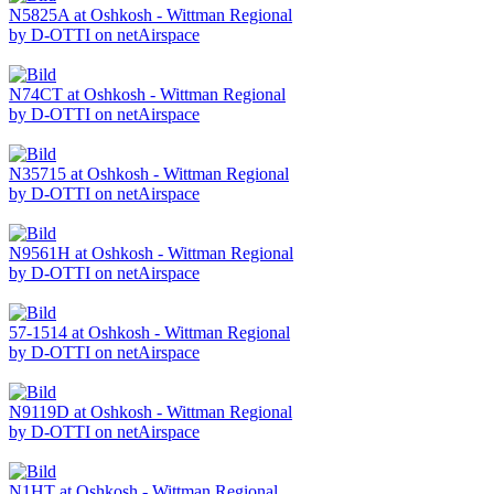
N5825A at Oshkosh - Wittman Regional
by D-OTTI on netAirspace
N74CT at Oshkosh - Wittman Regional
by D-OTTI on netAirspace
N35715 at Oshkosh - Wittman Regional
by D-OTTI on netAirspace
N9561H at Oshkosh - Wittman Regional
by D-OTTI on netAirspace
57-1514 at Oshkosh - Wittman Regional
by D-OTTI on netAirspace
N9119D at Oshkosh - Wittman Regional
by D-OTTI on netAirspace
N1HT at Oshkosh - Wittman Regional