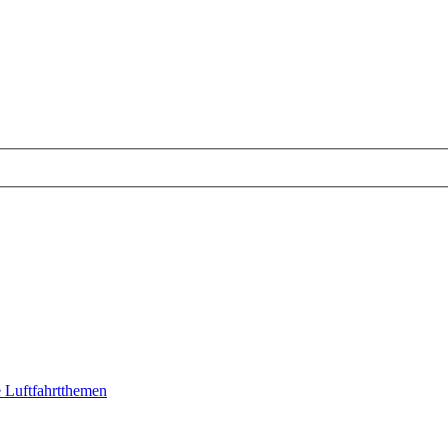
 Luftfahrtthemen