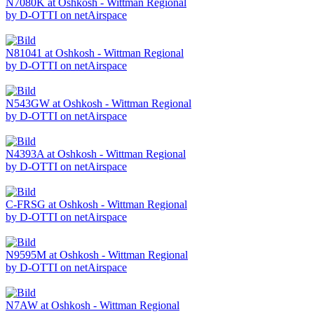
N7080K at Oshkosh - Wittman Regional
by D-OTTI on netAirspace
N81041 at Oshkosh - Wittman Regional
by D-OTTI on netAirspace
N543GW at Oshkosh - Wittman Regional
by D-OTTI on netAirspace
N4393A at Oshkosh - Wittman Regional
by D-OTTI on netAirspace
C-FRSG at Oshkosh - Wittman Regional
by D-OTTI on netAirspace
N9595M at Oshkosh - Wittman Regional
by D-OTTI on netAirspace
N7AW at Oshkosh - Wittman Regional