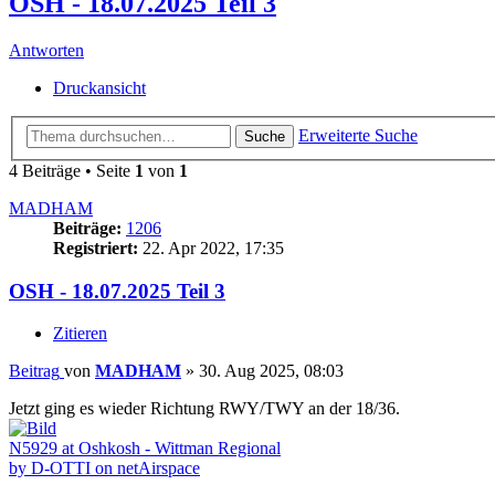
OSH - 18.07.2025 Teil 3
Antworten
Druckansicht
Erweiterte Suche
Suche
4 Beiträge • Seite
1
von
1
MADHAM
Beiträge:
1206
Registriert:
22. Apr 2022, 17:35
OSH - 18.07.2025 Teil 3
Zitieren
Beitrag
von
MADHAM
»
30. Aug 2025, 08:03
Jetzt ging es wieder Richtung RWY/TWY an der 18/36.
N5929 at Oshkosh - Wittman Regional
by D-OTTI on netAirspace