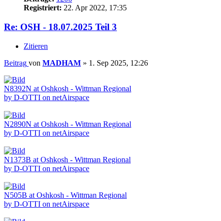
Registriert:
22. Apr 2022, 17:35
Re: OSH - 18.07.2025 Teil 3
Zitieren
Beitrag
von
MADHAM
»
1. Sep 2025, 12:26
N8392N at Oshkosh - Wittman Regional
by D-OTTI on netAirspace
N2890N at Oshkosh - Wittman Regional
by D-OTTI on netAirspace
N1373B at Oshkosh - Wittman Regional
by D-OTTI on netAirspace
N505B at Oshkosh - Wittman Regional
by D-OTTI on netAirspace