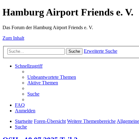
Hamburg Airport Friends e. V.
Das Forum der Hamburg Airport Friends e. V.
Zum Inhalt
Erweiterte Suche
Suche
Schnellzugriff
Unbeantwortete Themen
Aktive Themen
Suche
FAQ
Anmelden
Startseite
Foren-Übersicht
Weitere Themenbereiche
Allgemeine
Suche