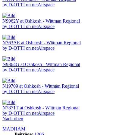
by D-OTTI on netAirspace
N9962Y at Oshkosh - Wittman Regional
by D-OTTI on netAirspace
N363AE at Oshkosh - Wittman Regional
by D-OTTI on netAirspace
N9364G at Oshkosh - Wittman Regional
by D-OTTI on netAirspace
N19709 at Oshkosh - Wittman Regional
by D-OTTI on netAirspace
N7871T at Oshkosh - Wittman Regional
by D-OTTI on netAirspace
Nach oben
MADHAM
Beiträge:
1206