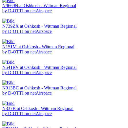
N9669N at Oshkosh - Wittman Regional
by D-OTTI on netAirspace
N739ZX at Oshkosh - Wittman Regional
by D-OTTI on netAirspace
N151M at Oshkosh - Wittman Regional
by D-OTTI on netAirspace
N541RV at Oshkosh - Wittman Regional
by D-OTTI on netAirspace
N913BC at Oshkosh - Wittman Regional
by D-OTTI on netAirspace
N337B at Oshkosh - Wittman Regional
by D-OTTI on netAirspace